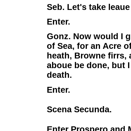
Seb. Let's take leaue
Enter.
Gonz. Now would I g
of Sea, for an Acre 
heath, Browne firrs, 
aboue be done, but I
death.
Enter.
Scena Secunda.
Enter Prospero and 