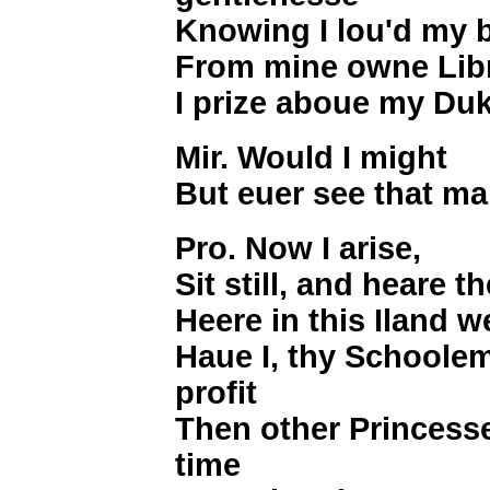
Knowing I lou'd my 
From mine owne Libr
I prize aboue my D
Mir. Would I might
But euer see that m
Pro. Now I arise,
Sit still, and heare t
Heere in this Iland w
Haue I, thy Schoole
profit
Then other Princess
time