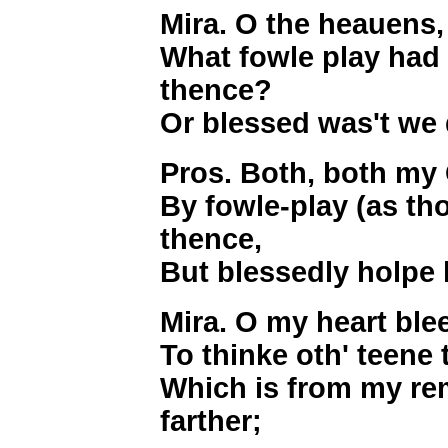
Mira. O the heauens,
What fowle play had
thence?
Or blessed was't we
Pros. Both, both my 
By fowle-play (as th
thence,
But blessedly holpe 
Mira. O my heart ble
To thinke oth' teene 
Which is from my re
farther;