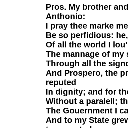
Pros. My brother and 
Anthonio:
I pray thee marke me
Be so perfidious: he
Of all the world I lou
The mannage of my st
Through all the signor
And Prospero, the p
reputed
In dignity; and for th
Without a paralell; t
The Gouernment I ca
And to my State grew