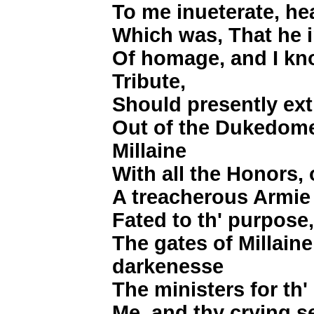
To me inueterate, he
Which was, That he in
Of homage, and I k
Tribute,
Should presently ex
Out of the Dukedome,
Millaine
With all the Honors,
A treacherous Armie 
Fated to th' purpose
The gates of Millaine
darkenesse
The ministers for th
Me, and thy crying se