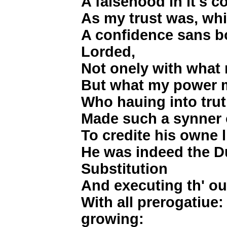
A falsehood in it's co
As my trust was, whi
A confidence sans b
Lorded,
Not onely with what
But what my power m
Who hauing into truth,
Made such a synner 
To credite his owne l
He was indeed the Du
Substitution
And executing th' ou
With all prerogatiue
growing: