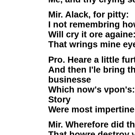
Mir. Alack, for pitty:
I not remembring how
Will cry it ore againe:
That wrings mine eye
Pro. Heare a little fur
And then I'le bring t
businesse
Which now's vpon's: 
Story
Were most impertine
Mir. Wherefore did t
That howre destroy 