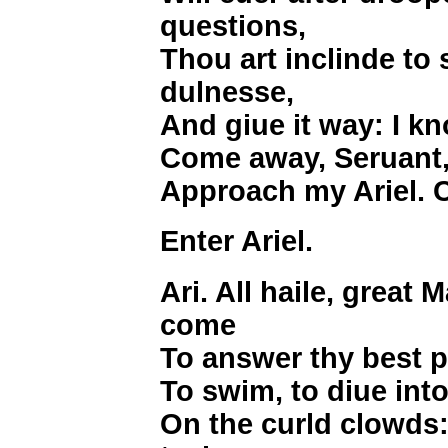
questions,
Thou art inclinde to 
dulnesse,
And giue it way: I k
Come away, Seruant,
Approach my Ariel. 
Enter Ariel.
Ari. All haile, great M
come
To answer thy best pl
To swim, to diue into 
On the curld clowds: