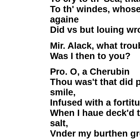
To th' windes, whose
againe
Did vs but louing w
Mir. Alack, what trou
Was I then to you?
Pro. O, a Cherubin
Thou was't that did 
smile,
Infused with a forti
When I haue deck'd t
salt,
Vnder my burthen gro