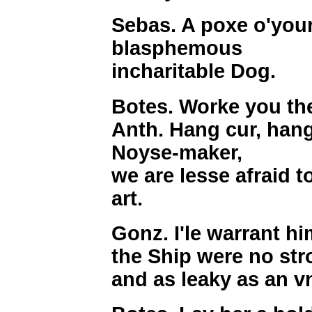
Sebas. A poxe o'your
blasphemous
incharitable Dog.
Botes. Worke you th
Anth. Hang cur, han
Noyse-maker,
we are lesse afraid 
art.
Gonz. I'le warrant h
the Ship were no str
and as leaky as an 