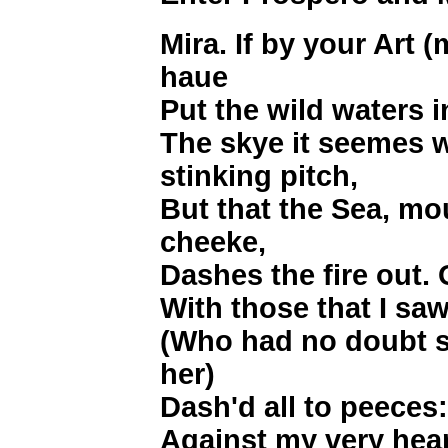
Mira. If by your Art 
haue
Put the wild waters i
The skye it seemes
stinking pitch,
But that the Sea, mo
cheeke,
Dashes the fire out. 
With those that I saw
(Who had no doubt s
her)
Dash'd all to peeces
Against my very hear