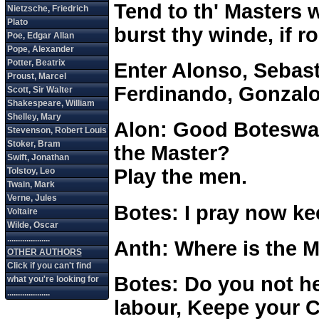
Tend to th' Masters w
burst thy winde, if 
Enter Alonso, Sebast
Ferdinando, Gonzalo
Alon: Good Boteswai
the Master?
Play the men.
Botes: I pray now ke
Anth: Where is the 
Botes: Do you not h
labour, Keepe your C