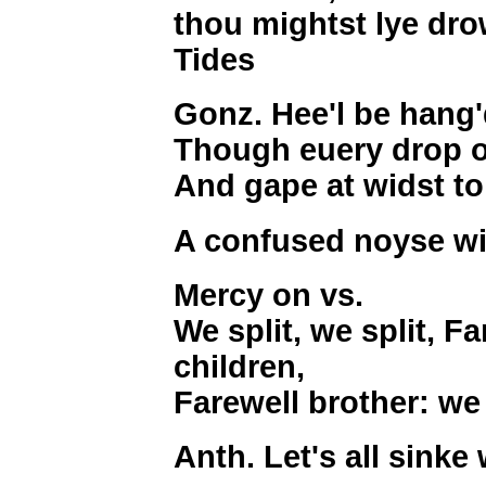
thou mightst lye dro
Tides
Gonz. Hee'l be hang'
Though euery drop of
And gape at widst to
A confused noyse wi
Mercy on vs.
We split, we split, F
children,
Farewell brother: we s
Anth. Let's all sinke