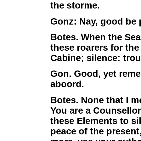
the storme.
Gonz: Nay, good be p
Botes. When the Sea 
these roarers for th
Cabine; silence: trou
Gon. Good, yet rem
aboord.
Botes. None that I m
You are a Counsello
these Elements to si
peace of the present