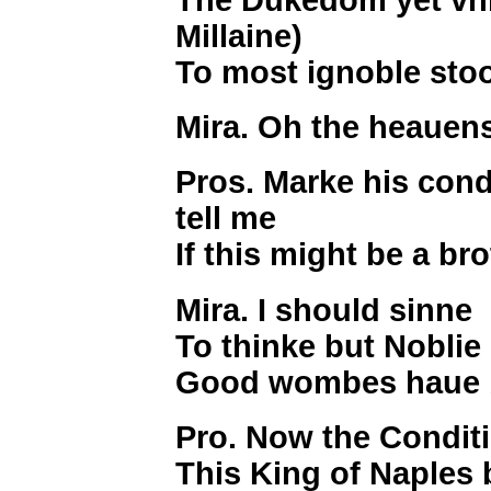
Millaine)
To most ignoble sto
Mira. Oh the heauen
Pros. Marke his condi
tell me
If this might be a br
Mira. I should sinne
To thinke but Noblie
Good wombes haue 
Pro. Now the Conditi
This King of Naples