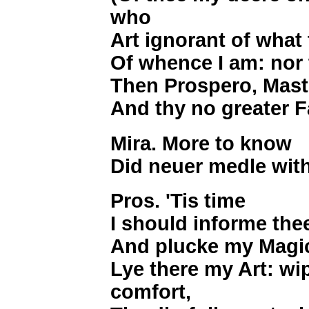
who
Art ignorant of what
Of whence I am: nor 
Then Prospero, Master
And thy no greater F
Mira. More to know
Did neuer medle wit
Pros. 'Tis time
I should informe the
And plucke my Magi
Lye there my Art: wi
comfort,