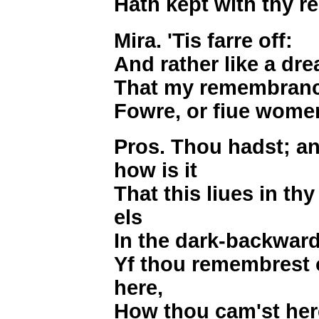
Hath kept with thy 
Mira. 'Tis farre off:
And rather like a dr
That my remembrance
Fowre, or fiue wome
Pros. Thou hadst; a
how is it
That this liues in t
els
In the dark-backwar
Yf thou remembrest 
here,
How thou cam'st her