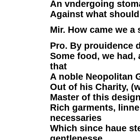
An vndergoing stoma
Against what should
Mir. How came we a 
Pro. By prouidence d
Some food, we had, 
that
A noble Neopolitan 
Out of his Charity, 
Master of this design
Rich garments, linne
necessaries
Which since haue st
gentlenesse