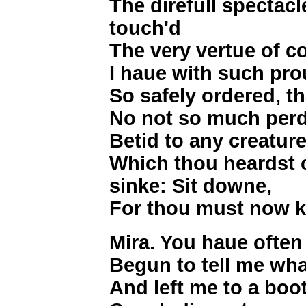
The direfull spectac
touch'd
The very vertue of c
I haue with such pro
So safely ordered, th
No not so much perd
Betid to any creature
Which thou heardst c
sinke: Sit downe,
For thou must now k
Mira. You haue often
Begun to tell me wha
And left me to a boot