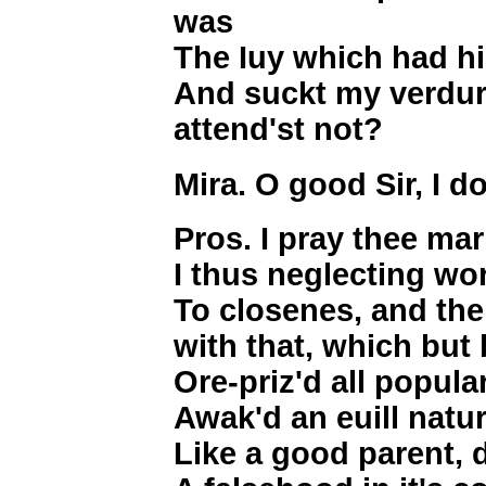
was
The Iuy which had hi
And suckt my verdur
attend'st not?
Mira. O good Sir, I d
Pros. I pray thee ma
I thus neglecting wor
To closenes, and the
with that, which but 
Ore-priz'd all popula
Awak'd an euill natu
Like a good parent, 