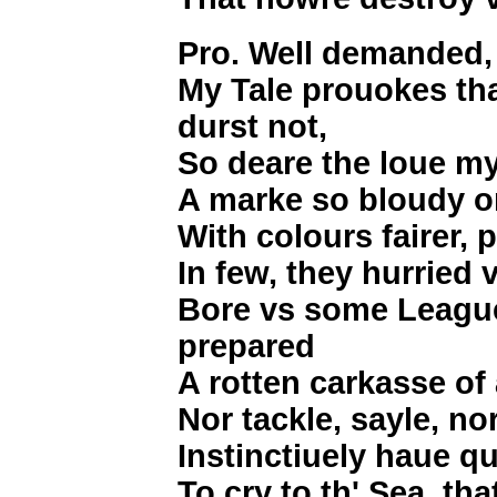
Pro. Well demanded,
My Tale prouokes tha
durst not,
So deare the loue my
A marke so bloudy o
With colours fairer, 
In few, they hurried 
Bore vs some League
prepared
A rotten carkasse of 
Nor tackle, sayle, no
Instinctiuely haue qu
To cry to th' Sea, tha