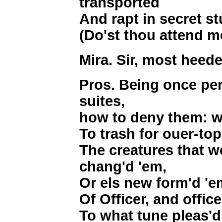
transported
And rapt in secret st
(Do'st thou attend m
Mira. Sir, most heede
Pros. Being once pe
suites,
how to deny them: w
To trash for ouer-to
The creatures that we
chang'd 'em,
Or els new form'd 'e
Of Officer, and office,
To what tune pleas'd