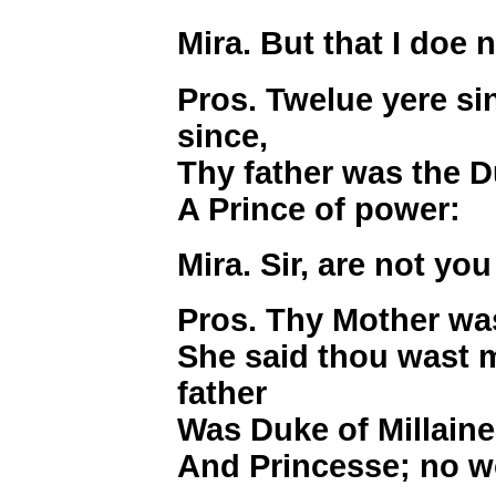
Mira. But that I doe 
Pros. Twelue yere si
since,
Thy father was the D
A Prince of power:
Mira. Sir, are not yo
Pros. Thy Mother was
She said thou wast 
father
Was Duke of Millaine,
And Princesse; no w