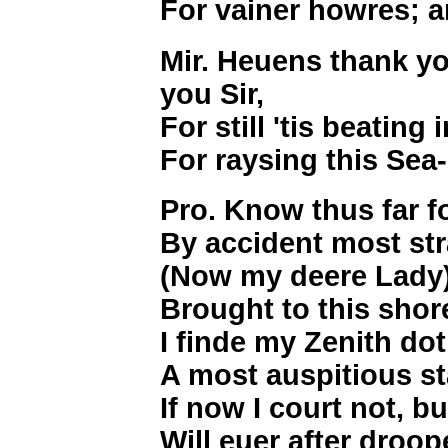
For vainer howres; a
Mir. Heuens thank yo
you Sir,
For still 'tis beatin
For raysing this Sea
Pro. Know thus far fo
By accident most str
(Now my deere Lady
Brought to this sho
I finde my Zenith d
A most auspitious st
If now I court not, b
Will euer after droo