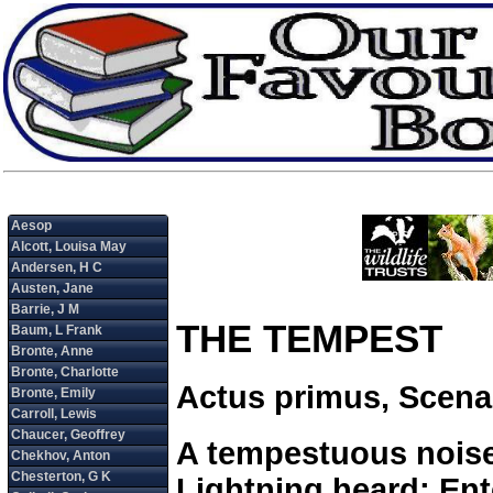
THE TEMPEST
Actus primus, Scena
A tempestuous noise
Lightning heard: Ent