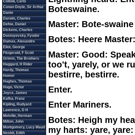
Boteswaine.
Master: Bote-swaine
Botes: Heere Master
Master: Good: Speake 
too't, yarely, or we 
bestirre, bestirre.
Enter.
Enter Mariners.
Botes: Heigh my hear
my harts: yare, yare: