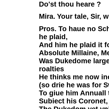
Do'st thou heare ?
Mira. Your tale, Sir,
Pros. To haue no Sc
he plaid,
And him he plaid it f
Absolute Millaine, M
Was Dukedome large 
roalties
He thinks me now in
(so drie he was for 
To giue him Annuall
Subiect his Coronet
The Dukedom yet vn