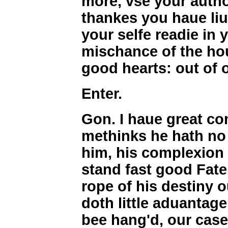
more, vse your author
thankes you haue liu
your selfe readie in 
mischance of the hour
good hearts: out of o
Enter.
Gon. I haue great com
methinks he hath n
him, his complexion 
stand fast good Fate
rope of his destiny o
doth little aduantage
bee hang'd, our case