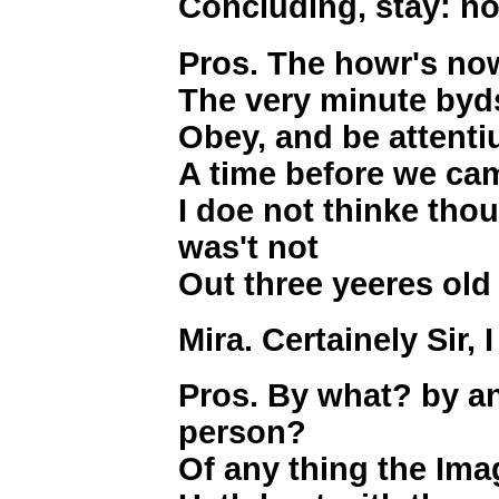
Concluding, stay: no
Pros. The howr's n
The very minute byds
Obey, and be attent
A time before we cam
I doe not thinke thou
was't not
Out three yeeres old
Mira. Certainely Sir, 
Pros. By what? by an
person?
Of any thing the Imag