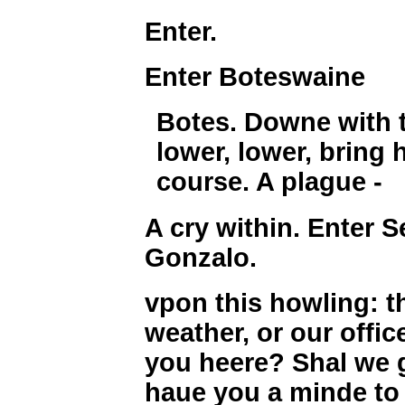
Enter.
Enter Boteswaine
Botes. Downe with t
lower, lower, bring 
course. A plague -
A cry within. Enter 
Gonzalo.
vpon this howling: t
weather, or our offi
you heere? Shal we 
haue you a minde to