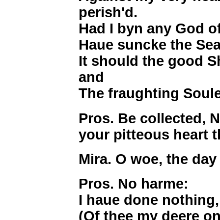
perish'd.
Had I byn any God of
Haue suncke the Sea 
It should the good S
and
The fraughting Soule
Pros. Be collected, 
your pitteous heart 
Mira. O woe, the day
Pros. No harme:
I haue done nothing, 
(Of thee my deere o