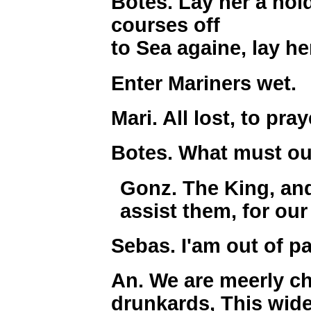
Botes. Lay her a hold
courses off
to Sea againe, lay her
Enter Mariners wet.
Mari. All lost, to pray
Botes. What must ou
Gonz. The King, and 
assist them, for our
Sebas. I'am out of p
An. We are meerly ch
drunkards, This wide