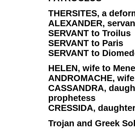
THERSITES, a deform
ALEXANDER, servant
SERVANT to Troilus
SERVANT to Paris
SERVANT to Diomed
HELEN, wife to Mene
ANDROMACHE, wife 
CASSANDRA, daughte
prophetess
CRESSIDA, daughter
Trojan and Greek Sol