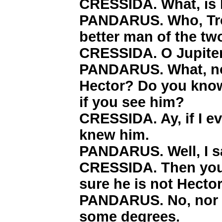
CRESSIDA. What, is 
PANDARUS. Who, Troi
better man of the tw
CRESSIDA. O Jupiter
PANDARUS. What, no
Hector? Do you kno
if you see him?
CRESSIDA. Ay, if I e
knew him.
PANDARUS. Well, I say
CRESSIDA. Then you s
sure he is not Hector
PANDARUS. No, nor He
some degrees.