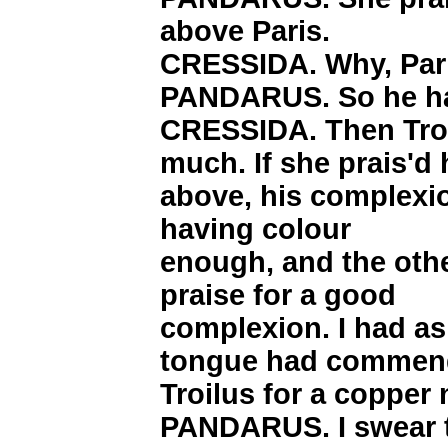
above Paris.
CRESSIDA. Why, Pari
PANDARUS. So he h
CRESSIDA. Then Troi
much. If she prais'd
above, his complexio
having colour
enough, and the othe
praise for a good
complexion. I had as
tongue had commen
Troilus for a copper 
PANDARUS. I swear t