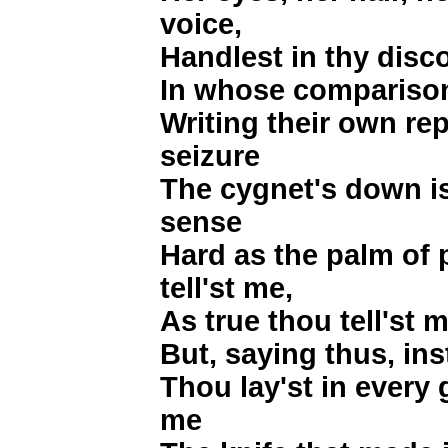
voice,
Handlest in thy disco
In whose comparison 
Writing their own re
seizure
The cygnet's down is
sense
Hard as the palm of
tell'st me,
As true thou tell'st m
But, saying thus, ins
Thou lay'st in every 
me