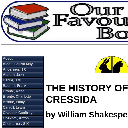
THE HISTORY OF
CRESSIDA
by William Shakespe