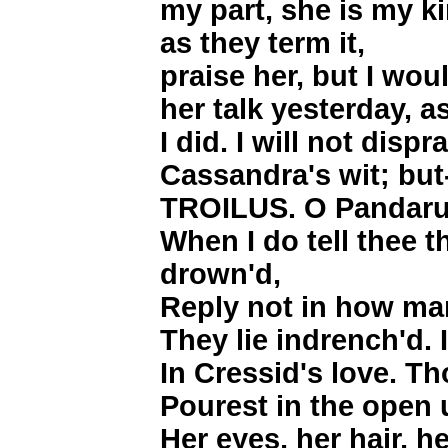
my part, she is my k
as they term it,
praise her, but I w
her talk yesterday, a
I did. I will not dispr
Cassandra's wit; but
TROILUS. O Pandarus!
When I do tell thee t
drown'd,
Reply not in how m
They lie indrench'd. 
In Cressid's love. Tho
Pourest in the open 
Her eyes, her hair, he