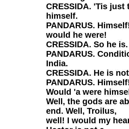
CRESSIDA. 'Tis just 
himself.
PANDARUS. Himself! A
would he were!
CRESSIDA. So he is.
PANDARUS. Condition
India.
CRESSIDA. He is not
PANDARUS. Himself! 
Would 'a were himsel
Well, the gods are a
end. Well, Troilus,
well! I would my hea