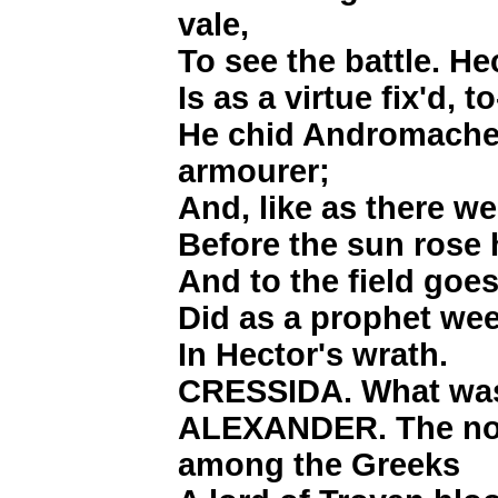
vale,
To see the battle. H
Is as a virtue fix'd, 
He chid Andromache,
armourer;
And, like as there w
Before the sun rose 
And to the field goe
Did as a prophet wee
In Hector's wrath.
CRESSIDA. What was
ALEXANDER. The nois
among the Greeks