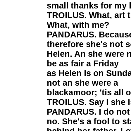
small thanks for my 
TROILUS. What, art 
What, with me?
PANDARUS. Because 
therefore she's not s
Helen. An she were n
be as fair a Friday
as Helen is on Sunday
not an she were a
blackamoor; 'tis all 
TROILUS. Say I she i
PANDARUS. I do not 
no. She's a fool to s