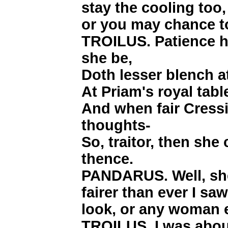
stay the cooling too,
or you may chance to
TROILUS. Patience h
she be,
Doth lesser blench at
At Priam's royal table
And when fair Cress
thoughts-
So, traitor, then sh
thence.
PANDARUS. Well, she
fairer than ever I sa
look, or any woman e
TROILUS. I was about