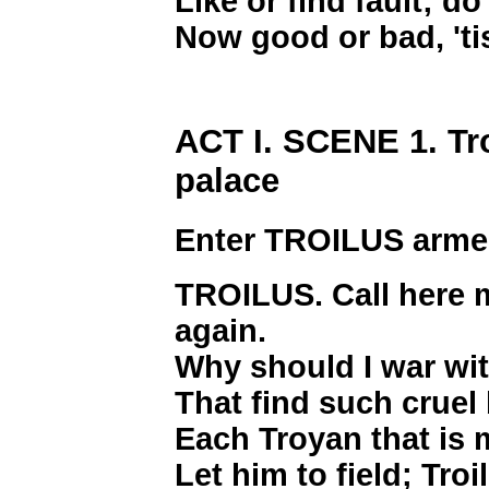
Like or find fault; d
Now good or bad, 'ti
ACT I. SCENE 1. Tr
palace
Enter TROILUS arm
TROILUS. Call here my
again.
Why should I war wit
That find such cruel 
Each Troyan that is m
Let him to field; Troi