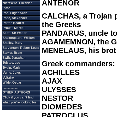
ANTENOR
CALCHAS, a Trojan pr
the Greeks
PANDARUS, uncle to
AGAMEMNON, the Gr
MENELAUS, his brot
Greek commanders:
ACHILLES
AJAX
ULYSSES
NESTOR
DIOMEDES
PATROCLUS