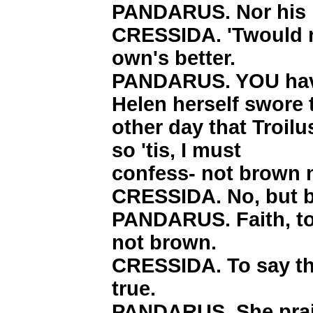
PANDARUS. Nor his 
CRESSIDA. 'Twould 
own's better.
PANDARUS. YOU have
Helen herself swore 
other day that Troilu
so 'tis, I must
confess- not brown n
CRESSIDA. No, but 
PANDARUS. Faith, to
not brown.
CRESSIDA. To say the
true.
PANDARUS. She prai