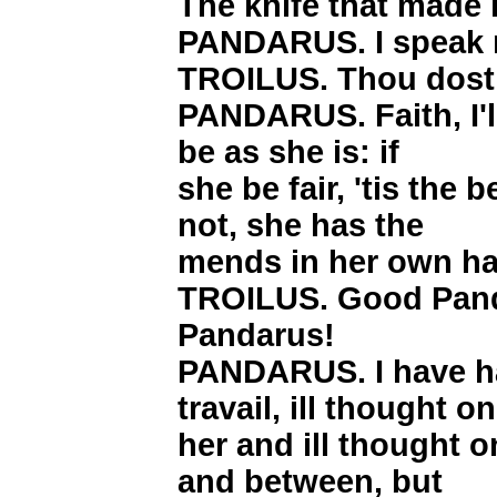
The knife that made i
PANDARUS. I speak n
TROILUS. Thou dost
PANDARUS. Faith, I'll
be as she is: if
she be fair, 'tis the 
not, she has the
mends in her own h
TROILUS. Good Pan
Pandarus!
PANDARUS. I have h
travail, ill thought on
her and ill thought 
and between, but