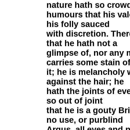
nature hath so crow
humours that his valo
his folly sauced
with discretion. Ther
that he hath not a
glimpse of, nor any 
carries some stain o
it; he is melancholy
against the hair; he
hath the joints of ev
so out of joint
that he is a gouty B
no use, or purblind
Argus, all eyes and n