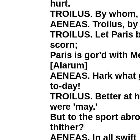
hurt.
TROILUS. By whom,
AENEAS. Troilus, by
TROILUS. Let Paris bl
scorn;
Paris is gor'd with M
[Alarum]
AENEAS. Hark what g
to-day!
TROILUS. Better at h
were 'may.'
But to the sport abr
thither?
AENEAS. In all swift 