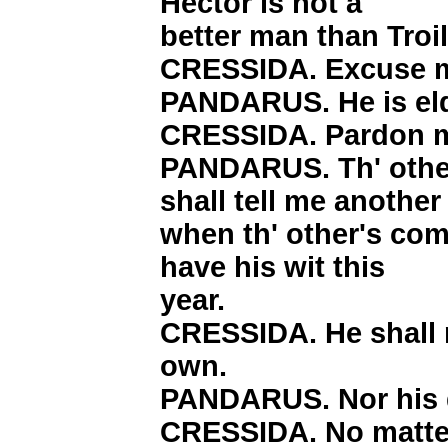
Hector is not a
better man than Troi
CRESSIDA. Excuse 
PANDARUS. He is eld
CRESSIDA. Pardon m
PANDARUS. Th' other
shall tell me another 
when th' other's come
have his wit this
year.
CRESSIDA. He shall n
own.
PANDARUS. Nor his q
CRESSIDA. No matte