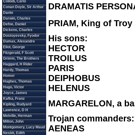
DRAMATIS PERSON
PRIAM, King of Troy
His sons:
HECTOR
TROILUS
PARIS
DEIPHOBUS
HELENUS
MARGARELON, a bast
Trojan commanders:
AENEAS