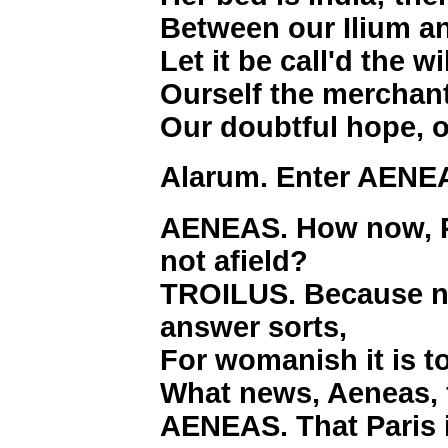
Between our Ilium a
Let it be call'd the 
Ourself the merchant
Our doubtful hope, o
Alarum. Enter AENE
AENEAS. How now, Pr
not afield?
TROILUS. Because no
answer sorts,
For womanish it is t
What news, Aeneas, f
AENEAS. That Paris 