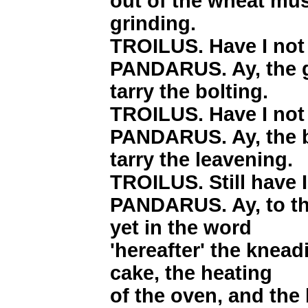
out of the wheat mus
grinding.
TROILUS. Have I not 
PANDARUS. Ay, the g
tarry the bolting.
TROILUS. Have I not 
PANDARUS. Ay, the b
tarry the leavening.
TROILUS. Still have I
PANDARUS. Ay, to th
yet in the word
'hereafter' the knead
cake, the heating
of the oven, and the