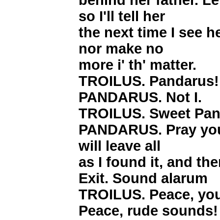
behind her father. Le
so I'll tell her
the next time I see he
nor make no
more i' th' matter.
TROILUS. Pandarus!
PANDARUS. Not I.
TROILUS. Sweet Pan
PANDARUS. Pray you,
will leave all
as I found it, and th
Exit. Sound alarum
TROILUS. Peace, yo
Peace, rude sounds!