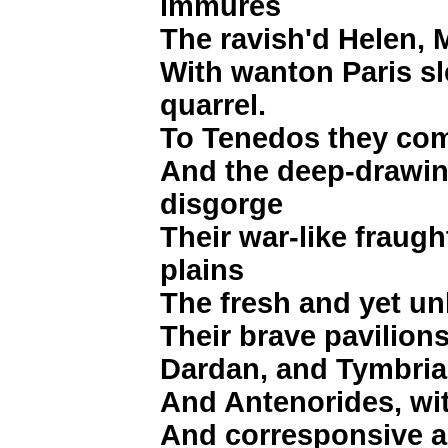
immures
The ravish'd Helen, 
With wanton Paris sl
quarrel.
To Tenedos they co
And the deep-drawin
disgorge
Their war-like fraug
plains
The fresh and yet un
Their brave pavilions
Dardan, and Tymbria,
And Antenorides, wi
And corresponsive and