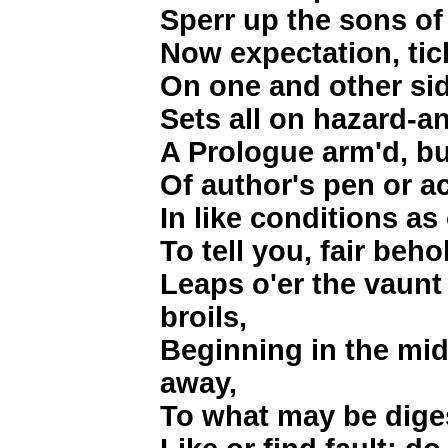
Sperr up the sons of
Now expectation, tick
On one and other si
Sets all on hazard-a
A Prologue arm'd, bu
Of author's pen or ac
In like conditions a
To tell you, fair beho
Leaps o'er the vaunt 
broils,
Beginning in the mid
away,
To what may be diges