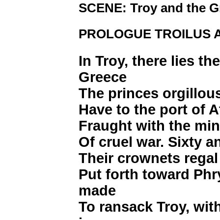
SCENE: Troy and the Gr
PROLOGUE TROILUS 
In Troy, there lies th
Greece
The princes orgillous
Have to the port of A
Fraught with the min
Of cruel war. Sixty a
Their crownets regal
Put forth toward Phr
made
To ransack Troy, wit