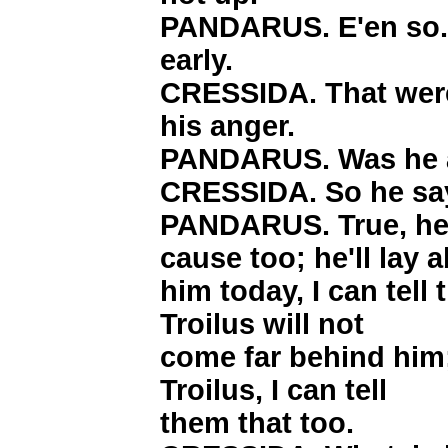
PANDARUS. E'en so. 
early.
CRESSIDA. That were 
his anger.
PANDARUS. Was he 
CRESSIDA. So he say
PANDARUS. True, he 
cause too; he'll lay 
him today, I can tell
Troilus will not
come far behind him;
Troilus, I can tell
them that too.