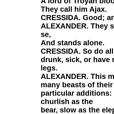
A lord of Troyan blo
They call him Ajax.
CRESSIDA. Good; an
ALEXANDER. They say
se,
And stands alone.
CRESSIDA. So do all
drunk, sick, or have
legs.
ALEXANDER. This man
many beasts of their
particular additions: 
churlish as the
bear, slow as the e