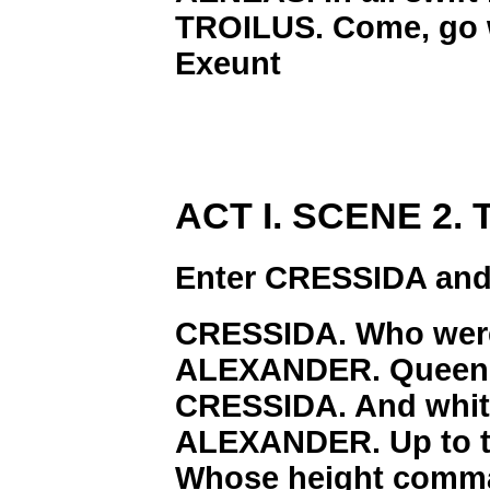
TROILUS. Come, go w
Exeunt
ACT I. SCENE 2. T
Enter CRESSIDA an
CRESSIDA. Who were
ALEXANDER. Queen 
CRESSIDA. And whit
ALEXANDER. Up to th
Whose height comman