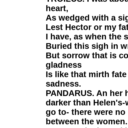
heart,
As wedged with a sig
Lest Hector or my fa
I have, as when the s
Buried this sigh in w
But sorrow that is c
gladness
Is like that mirth fa
sadness.
PANDARUS. An her h
darker than Helen's-w
go to- there were n
between the women. 