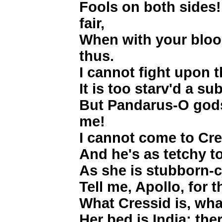
Fools on both sides
fair,
When with your blood
thus.
I cannot fight upon 
It is too starv'd a s
But Pandarus-O god
me!
I cannot come to Cre
And he's as tetchy t
As she is stubborn-ch
Tell me, Apollo, for 
What Cressid is, wh
Her bed is India; ther