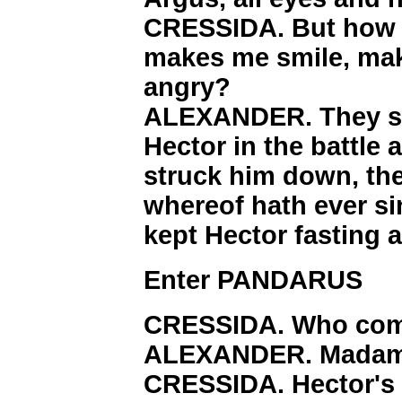
CRESSIDA. But how s
makes me smile, ma
angry?
ALEXANDER. They sa
Hector in the battle 
struck him down, th
whereof hath ever si
kept Hector fasting 
Enter PANDARUS
CRESSIDA. Who com
ALEXANDER. Madam, 
CRESSIDA. Hector's 