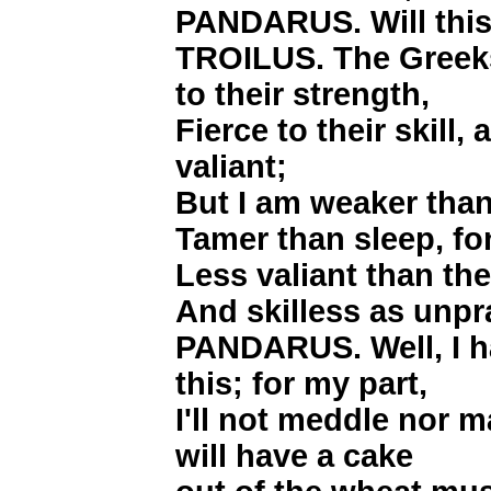
PANDARUS. Will this
TROILUS. The Greeks 
to their strength,
Fierce to their skill,
valiant;
But I am weaker than
Tamer than sleep, fo
Less valiant than the 
And skilless as unpra
PANDARUS. Well, I h
this; for my part,
I'll not meddle nor m
will have a cake