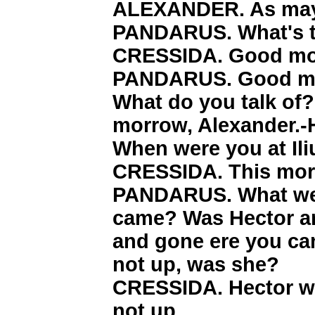
ALEXANDER. As may b
PANDARUS. What's t
CRESSIDA. Good mor
PANDARUS. Good mor
What do you talk of
morrow, Alexander.-
When were you at Il
CRESSIDA. This morn
PANDARUS. What were
came? Was Hector a
and gone ere you ca
not up, was she?
CRESSIDA. Hector w
not up.